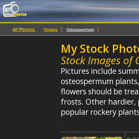
All Photos:
Flowers
Osteospermum
My Stock Phot
Stock Images of
Pictures include summ
osteospermum plants, 
flowers should be trea
frosts. Other hardier, 
popular rockery plant