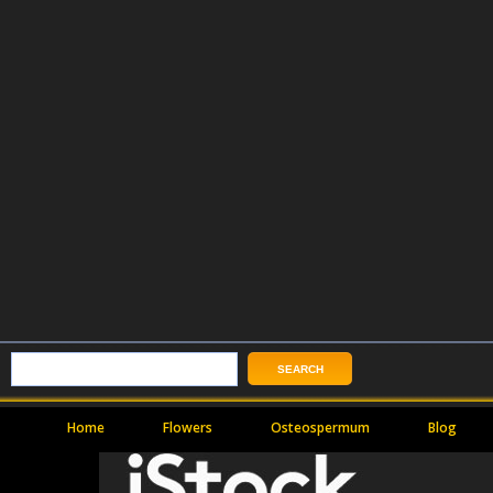
Home
Flowers
Osteospermum
Blog