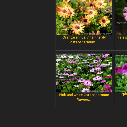
Orange annual / half hardy
Pale 
osteospermum...
Purpl
Pink and white Osteospermum
flowers...