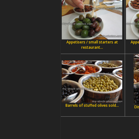
Appetisers / small starters at
Appe
restaurant...
Barrels of stuffed olives sold...
Di