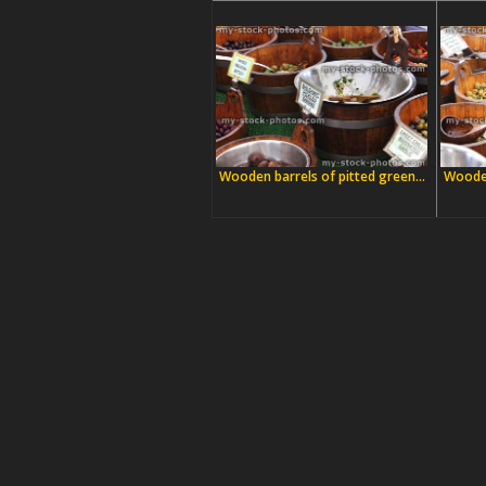
Wooden barrels of pitted green...
Wooden