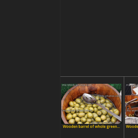
Wooden barrel of whole green...
Wooden