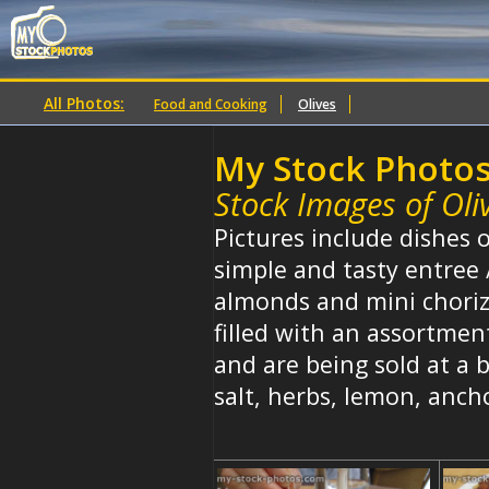
All Photos:
Food and Cooking
Olives
My Stock Photo
Stock Images of Oli
Pictures include dishes o
simple and tasty entree 
almonds and mini chorizo
filled with an assortmen
and are being sold at a b
salt, herbs, lemon, ancho