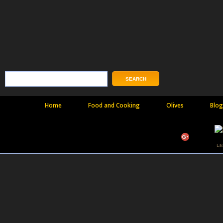
Home
Food and Cooking
Olives
Blog
La